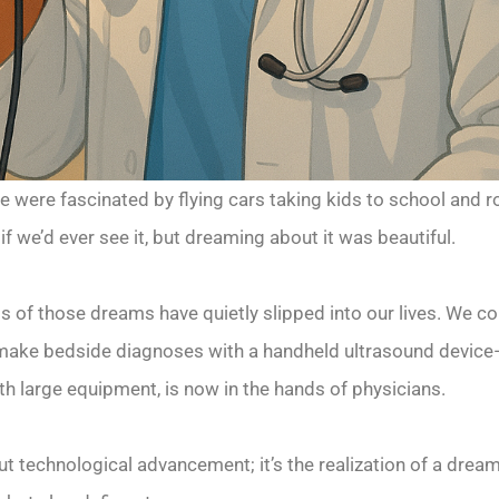
we were fascinated by flying cars taking kids to school and
 we’d ever see it, but dreaming about it was beautiful.
s of those dreams have quietly slipped into our lives. We c
make bedside diagnoses with a handheld ultrasound device—
h large equipment, is now in the hands of physicians.
t technological advancement; it’s the realization of a dream. 