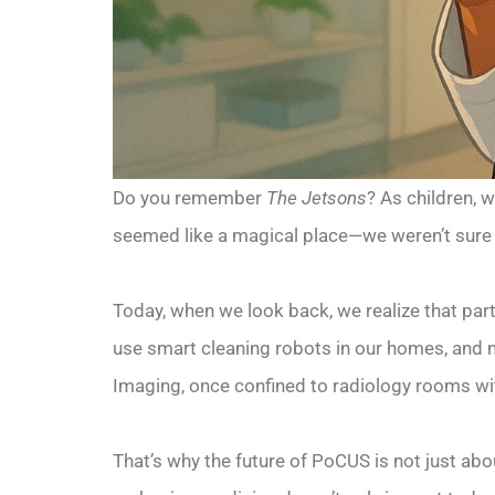
Do you remember
The Jetsons
? As children, 
seemed like a magical place—we weren’t sure if
Today, when we look back, we realize that part
use smart cleaning robots in our homes, and 
Imaging, once confined to radiology rooms wit
That’s why the future of PoCUS is not just abou