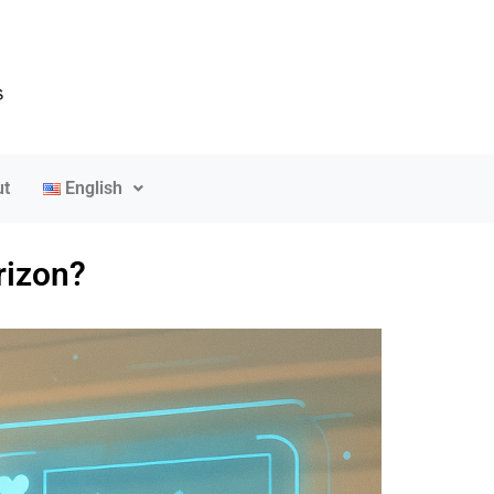
t
English
rizon?