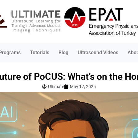
 Programs
Tutorials
Blog
Ultrasound Videos
Abou
uture of PoCUS: What’s on the Ho
Ultimate
May 17, 2025