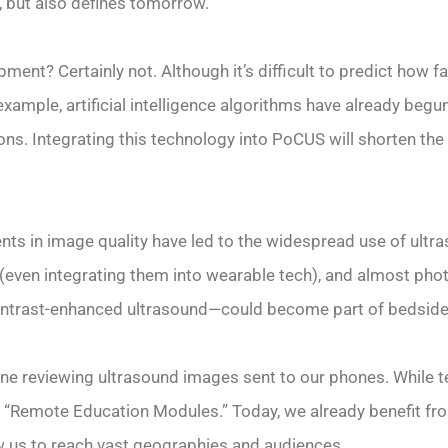
, but also defines tomorrow.
ment? Certainly not. Although it’s difficult to predict how fa
xample, artificial intelligence algorithms have already begun
s. Integrating this technology into PoCUS will shorten the 
ts in image quality have led to the widespread use of ultra
 (even integrating them into wearable tech), and almost phot
ontrast-enhanced ultrasound—could become part of bedside 
tine reviewing ultrasound images sent to our phones. While
 in “Remote Education Modules.” Today, we already benefit f
w us to reach vast geographies and audiences.