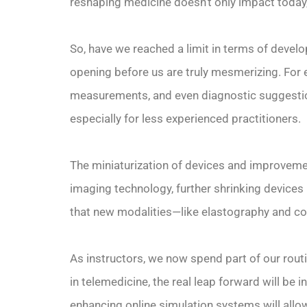
reshaping medicine doesn’t only impact today
So, have we reached a limit in terms of develop
opening before us are truly mesmerizing. For e
measurements, and even diagnostic suggestion
especially for less experienced practitioners.
The miniaturization of devices and improvemen
imaging technology, further shrinking devices
that new modalities—like elastography and c
As instructors, we now spend part of our rou
in telemedicine, the real leap forward will be
enhancing online simulation systems will allo