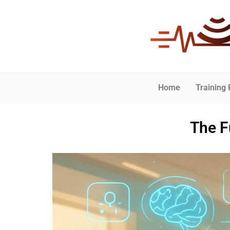
Home
Training
The F