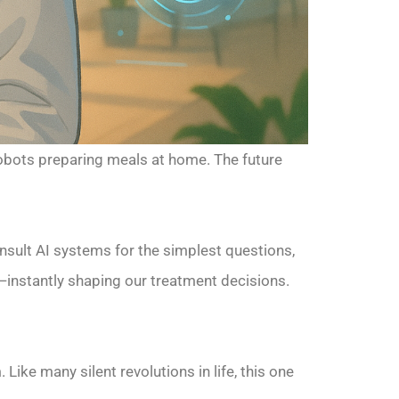
 robots preparing meals at home. The future
onsult AI systems for the simplest questions,
instantly shaping our treatment decisions.
Like many silent revolutions in life, this one