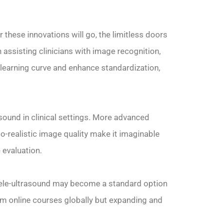
r these innovations will go, the limitless doors
 assisting clinicians with image recognition,
learning curve and enhance standardization,
sound in clinical settings. More advanced
o-realistic image quality make it imaginable
evaluation.
 tele-ultrasound may become a standard option
rom online courses globally but expanding and